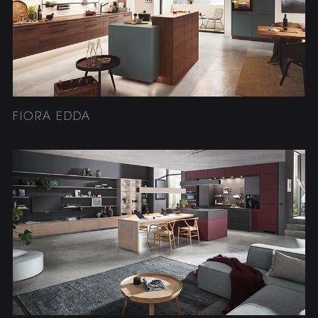
FIORA EDDA