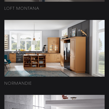
LOFT MONTANA
NORMANDIE