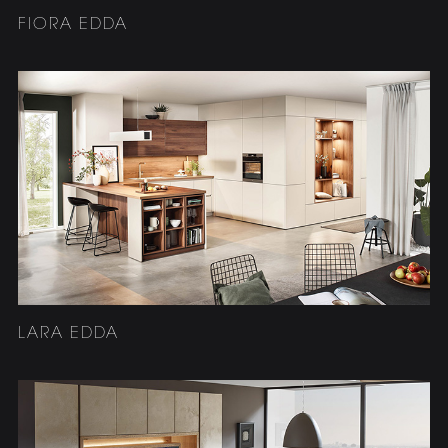
FIORA EDDA
LARA EDDA