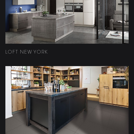
LOFT NEW YORK