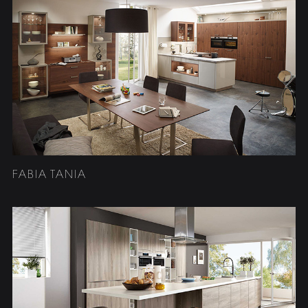
FABIA TANIA