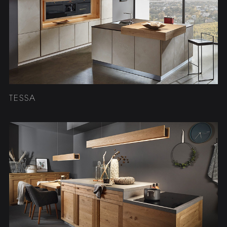
TESSA