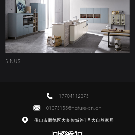
SINUS
17704112273
01073155@nature-cn.cn
佛山市顺德区大良智城路1号大自然家居