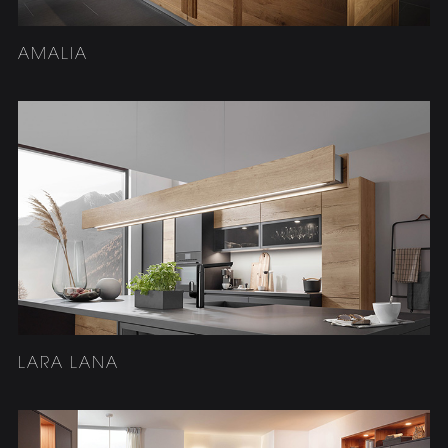
AMALIA
LARA LANA