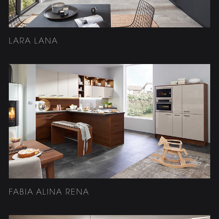
LARA LANA
FABIA ALINA RENA