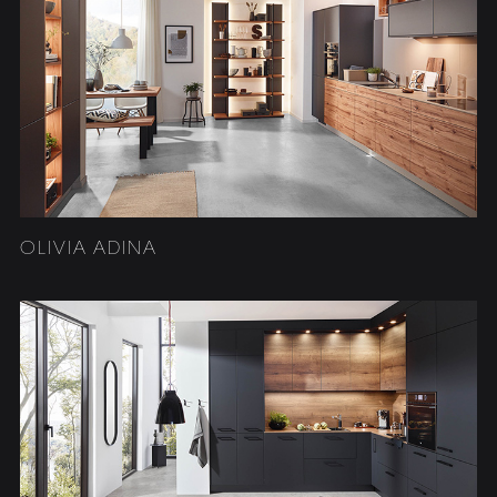
OLIVIA ADINA