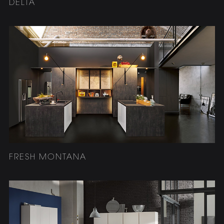
DELTA
FRESH MONTANA