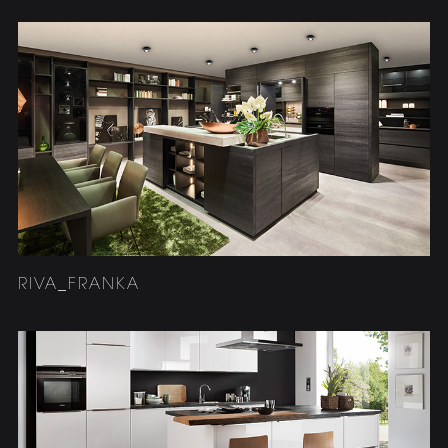
RIVA_FRANKA