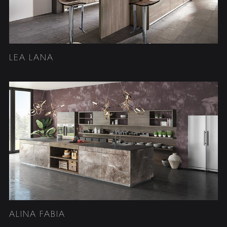
LEA LANA
ALINA FABIA