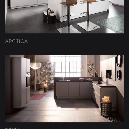
ARCTICA